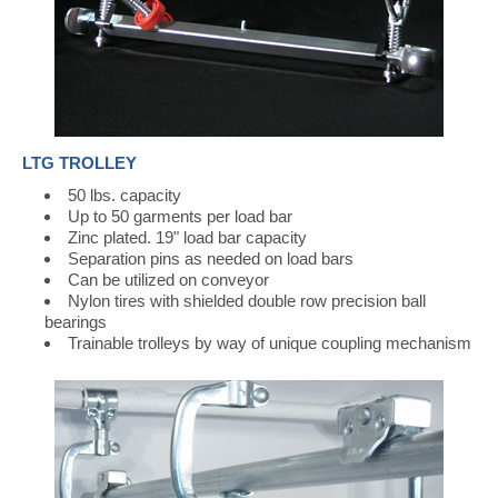
LTG TROLLEY
50 lbs. capacity
Up to 50 garments per load bar
Zinc plated. 19" load bar capacity
Separation pins as needed on load bars
Can be utilized on conveyor
Nylon tires with shielded double row precision ball
bearings
Trainable trolleys by way of unique coupling mechanism