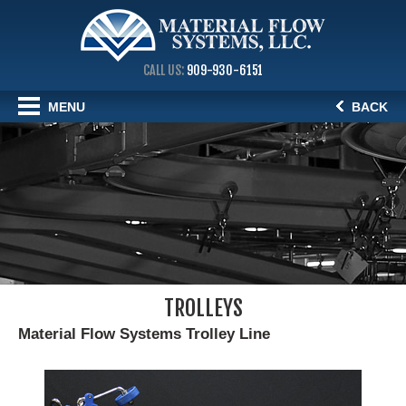
CALL US:
909-930-6151
MENU
BACK
TROLLEYS
Material Flow Systems Trolley Line