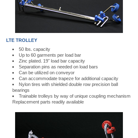
LTE TROLLEY
50 lbs. capacity
Up to 60 garments per load bar
Zinc plated. 19" load bar capacity
Separation pins as needed on load bars
Can be utilized on conveyor
Can accommodate trapeze for additional capacity
Nylon tires with shielded double row precision ball
bearings
Trainable trolleys by way of unique coupling mechanism
Replacement parts readily available