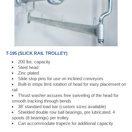
T-195 (SLICK RAIL TROLLEY)
200 lbs. capacity
Steel head
Zinc plated
Slide stop pins for use on inclined conveyors
Built-in stops limit rotation of head for easy placement on
rail
Thrust washer assures free swiveling of the head for
smooth tracking through bends
36' standard load bar (custom sizes available)
Shielded double row ball bearings, pre lubricated. 4
spools (8 bearings) per trolley
Can accommodate trapeze for additional capacity