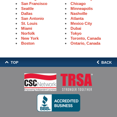
San Francisco
Chicago
Seattle
Minneapolis
Dallas
Nashville
San Antonio
Atlanta
St. Louis
Mexico City
Miami
Dubai
Norfolk
Tokyo
New York
Toronto, Canada
Boston
Ontario, Canada
TOP
BACK