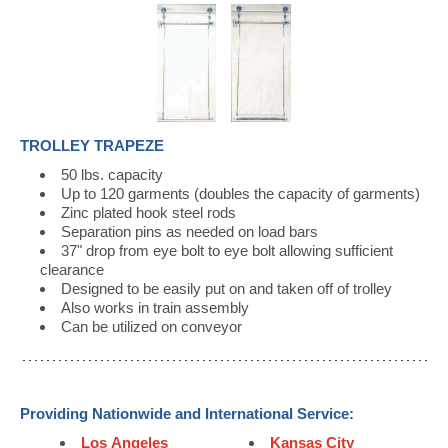
TROLLEY TRAPEZE
50 lbs. capacity
Up to 120 garments (doubles the capacity of garments)
Zinc plated hook steel rods
Separation pins as needed on load bars
37" drop from eye bolt to eye bolt allowing sufficient
clearance
Designed to be easily put on and taken off of trolley
Also works in train assembly
Can be utilized on conveyor
Providing Nationwide and International Service:
Los Angeles
Kansas City